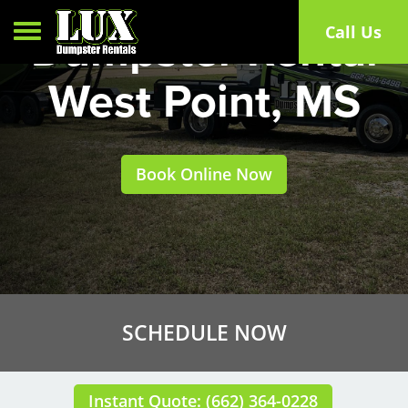
Toggle navigation
Call Us
Dumpster Rental
West Point, MS
Book Online Now
SCHEDULE NOW
Instant Quote: (662) 364-0228