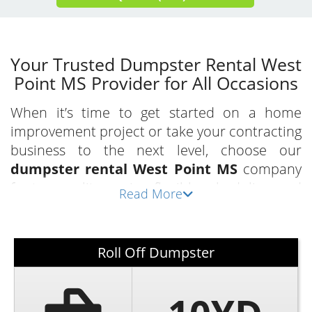
Your Trusted Dumpster Rental West
Point MS Provider for All Occasions
When it’s time to get started on a home
improvement project or take your contracting
business to the next level, choose our
dumpster rental West Point MS
company
for top-quality service, flexible scheduling, and
Read More
competitive rates. As a locally owned and
operated business, we take pride in providing
a necessary service for homeowners, property
Roll Off Dumpster
managers, business owners, contractors, and
everyone in between with our
local
dumpster rental in West Point
.