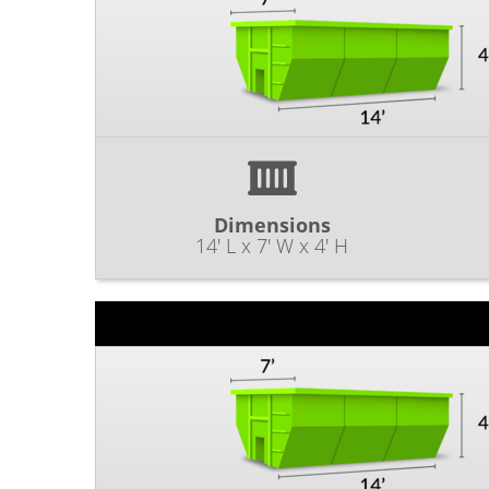
Dimensions
14' L x 7' W x 4' H