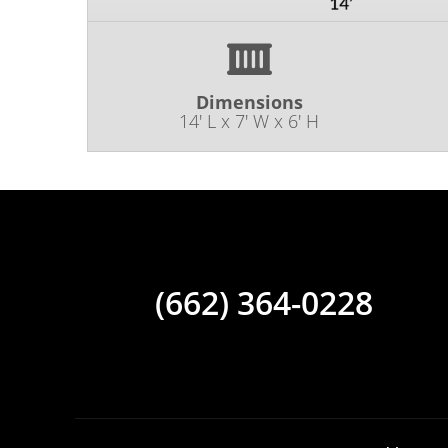
Dimensions
14' L x 7' W x 6' H
(662) 364-0228