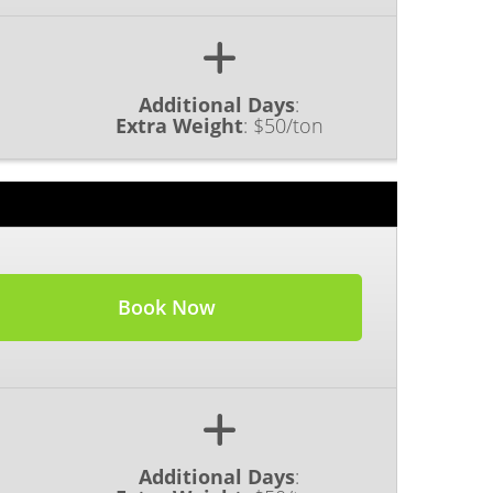
Additional Days
:
Extra Weight
:
$50/ton
Book Now
Additional Days
: