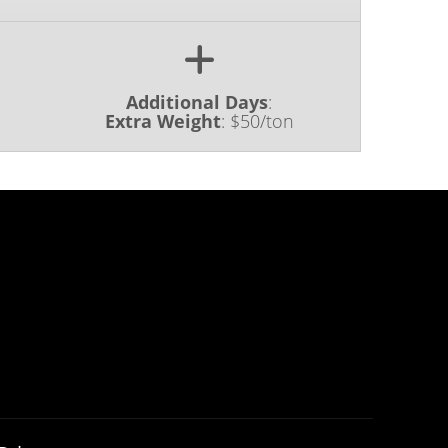
Additional Days
:
Extra Weight
:
$50/ton