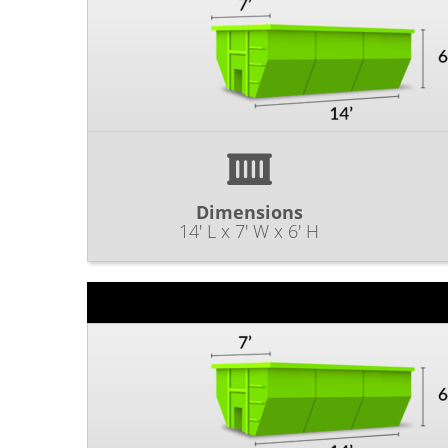
Dimensions
14' L x 7' W x 6' H