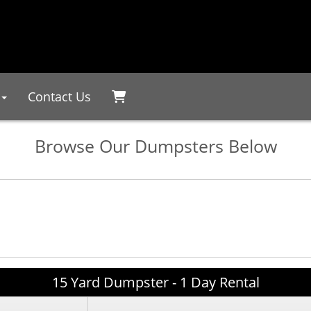
Contact Us
Browse Our Dumpsters Below
15 Yard Dumpster - 1 Day Rental