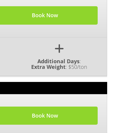
Book Now
Additional Days
:
Extra Weight
:
$50/ton
Book Now