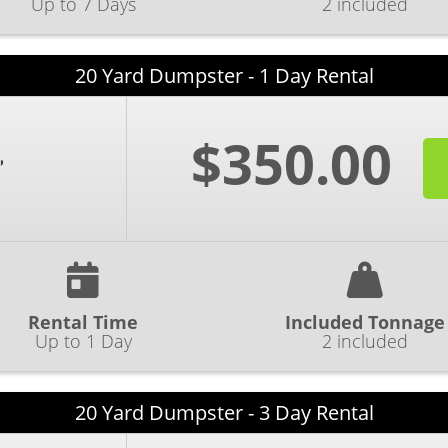
Up to 7 Days
2 included
20 Yard Dumpster - 1 Day Rental
$350.00
Rental Time
Included Tonnage
Up to 1 Day
2 included
20 Yard Dumpster - 3 Day Rental