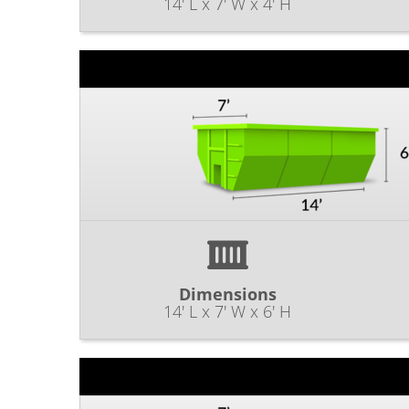
14' L x 7' W x 4' H
Dimensions
14' L x 7' W x 6' H