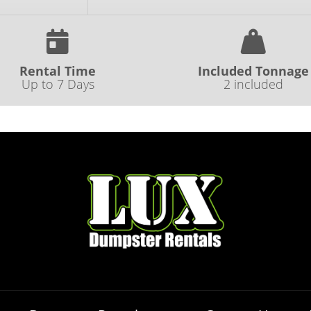
Rental Time
Included Tonnage
Up to 7 Days
2 included