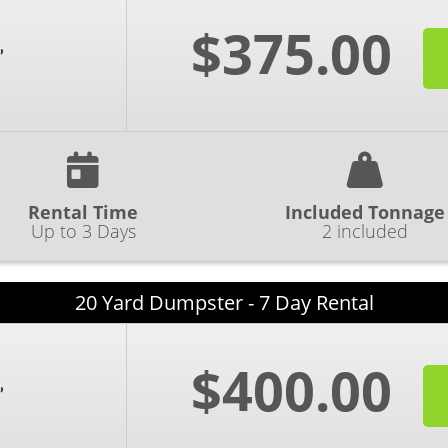
$375.00
Rental Time
Included Tonnage
Up to 3 Days
2 included
20 Yard Dumpster - 7 Day Rental
$400.00