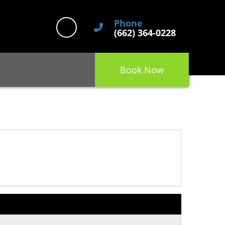
Phone
(662) 364-0228
Book Now