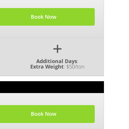
Book Now
Additional Days
:
Extra Weight
:
$50/ton
Book Now