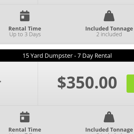
Rental Time
Included Tonnage
Up to 3 Days
2 included
15 Yard Dumpster - 7 Day Rental
$350.00
Rental Time
Included Tonnage