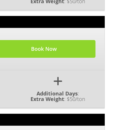
Extra Weight
:
$50/ton
Book Now
Additional Days
:
Extra Weight
:
$50/ton