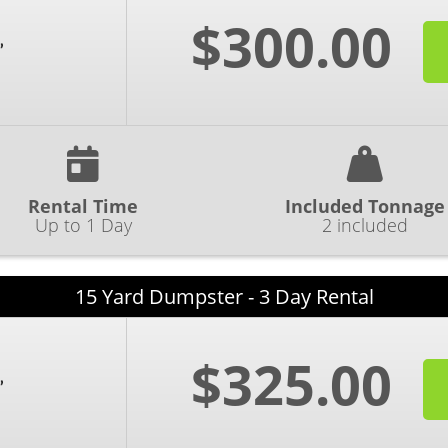
$300.00
Rental Time
Included Tonnage
Up to 1 Day
2 included
15 Yard Dumpster - 3 Day Rental
$325.00