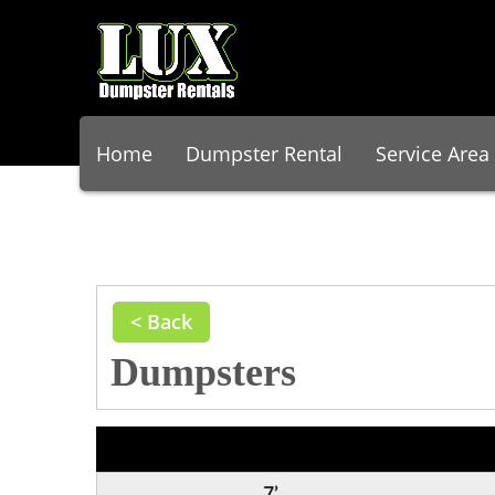
Home
Dumpster Rental
Service Area
< Back
Dumpsters