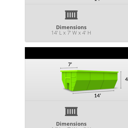
Dimensions
14' L x 7' W x 4' H
Dimensions